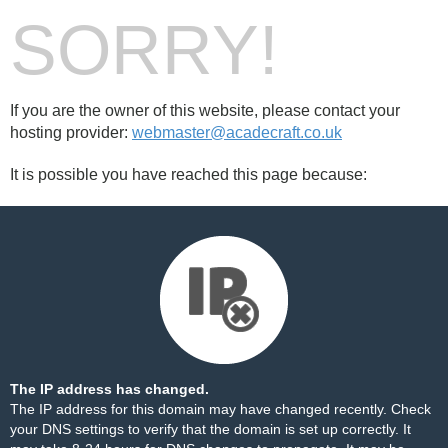
SORRY!
If you are the owner of this website, please contact your
hosting provider:
webmaster@acadecraft.co.uk
It is possible you have reached this page because:
The IP address has changed.
The IP address for this domain may have changed recently. Check
your DNS settings to verify that the domain is set up correctly. It