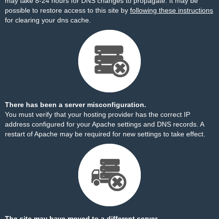
may take 8-24 hours for DNS changes to propagate. It may be
possible to restore access to this site by
following these instructions
for clearing your dns cache.
There has been a server misconfiguration.
You must verify that your hosting provider has the correct IP
address configured for your Apache settings and DNS records. A
restart of Apache may be required for new settings to take effect.
The site may have moved to a different server.